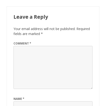
Leave a Reply
Your email address will not be published.
Required
fields are marked
*
COMMENT
*
NAME
*