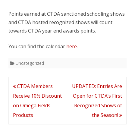
Are
Points earned at CTDA sanctioned schooling shows
Now
and CTDA hosted recognized shows will count
Up
towards CTDA year end awards points.
On
You can find the calendar
here
.
The
Calendar
Uncategorized
Post
CTDA Members
UPDATED: Entries Are
navigation
Receive 10% Discount
Open for CTDA’s First
on Omega Fields
Recognized Shows of
Products
the Season!