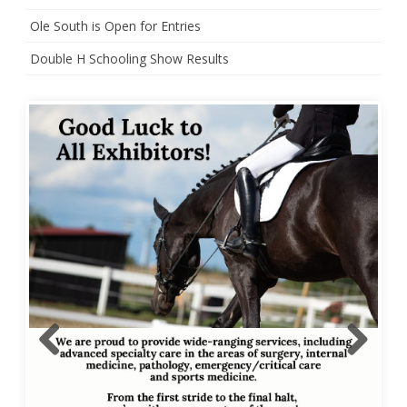
Ole South is Open for Entries
Double H Schooling Show Results