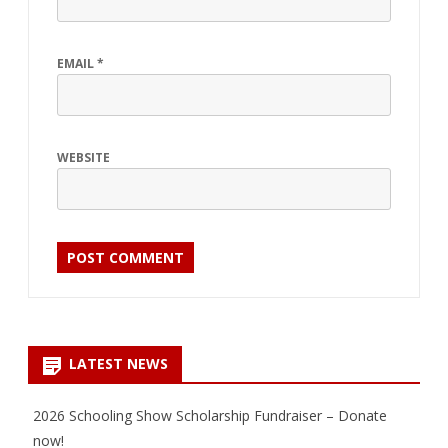
EMAIL
*
WEBSITE
LATEST NEWS
2026 Schooling Show Scholarship Fundraiser – Donate
now!