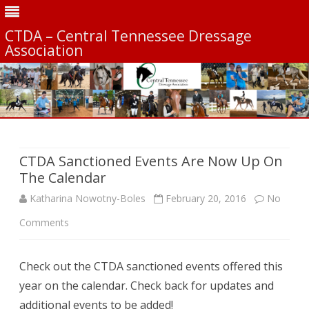
CTDA – Central Tennessee Dressage
Association
Skip
to
content
CTDA Sanctioned Events Are Now Up On
The Calendar
Katharina Nowotny-Boles
February 20, 2016
No
on
Comments
CTDA
Check out the CTDA sanctioned events offered this
Sanctioned
year on the calendar. Check back for updates and
Events
additional events to be added!