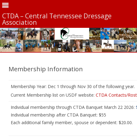
CTDA – Central Tennessee Dressage
Association
Skip
to
content
Membership Information
Membership Year: Dec 1 through Nov 30 of the following year.
Current Membership list on USDF website:
CTDA Contacts/Rost
Individual membership through CTDA Banquet March 22 2026:
Individual membership after CTDA Banquet: $55
Each additional family member, spouse or dependent: $20.00.