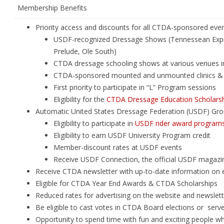
Membership Benefits
Priority access and discounts for all CTDA-sponsored eve
USDF-recognized Dressage Shows (Tennessean Expr
Prelude, Ole South)
CTDA dressage schooling shows at various venues 
CTDA-sponsored mounted and unmounted clinics & 
First priority to participate in “L” Program sessions
Eligibility for the
CTDA Dressage Education Scholars
Automatic United States Dressage Federation (USDF) Gr
Eligibility to participate in
USDF rider award program
Eligibility to earn USDF University Program credit
Member-discount rates at USDF events
Receive USDF Connection, the official USDF magazi
Receive CTDA newsletter with up-to-date information on e
Eligible for CTDA Year End Awards & CTDA Scholarships
Reduced rates for advertising on the website and newslett
Be eligible to cast votes in CTDA Board elections or ser
Opportunity to spend time with fun and exciting people wh