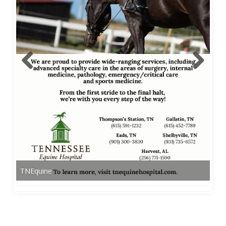
TNEquine