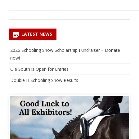
LATEST NEWS
2026 Schooling Show Scholarship Fundraiser – Donate
now!
Ole South is Open for Entries
Double H Schooling Show Results