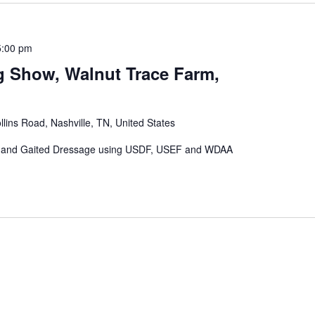
5:00 pm
 Show, Walnut Trace Farm,
lins Road, Nashville, TN, United States
rn and Gaited Dressage using USDF, USEF and WDAA