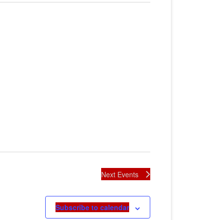
Next
Events
Subscribe to calendar