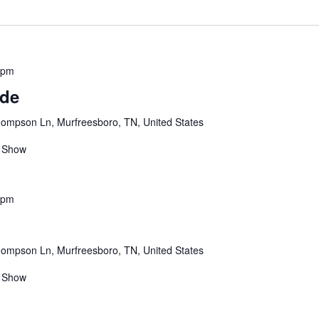
ND AWARD
 pm
ude
ompson Ln, Murfreesboro, TN, United States
 Show
 pm
ompson Ln, Murfreesboro, TN, United States
 Show