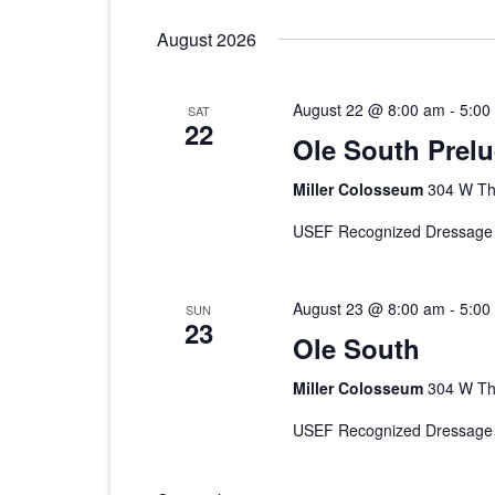
2026 CTDA YEAR E
date.
August 2026
BANQUET
MEMORIALS
August 22 @ 8:00 am
-
5:00
SAT
22
IN MEMORY OF
Ole South Prel
Miller Colosseum
304 W Th
USEF Recognized Dressage
August 23 @ 8:00 am
-
5:00
SUN
23
Ole South
Miller Colosseum
304 W Th
USEF Recognized Dressage