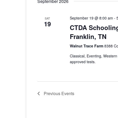
September 2026
September 19 @ 8:00 am
-
SAT
19
CTDA Schooling
Franklin, TN
Walnut Trace Farm
8388 Col
Classical, Eventing, Weste
approved tests.
Previous
Events