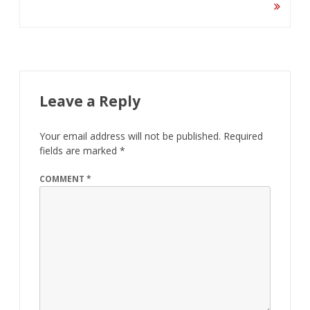
Leave a Reply
Your email address will not be published.
Required
fields are marked
*
COMMENT
*