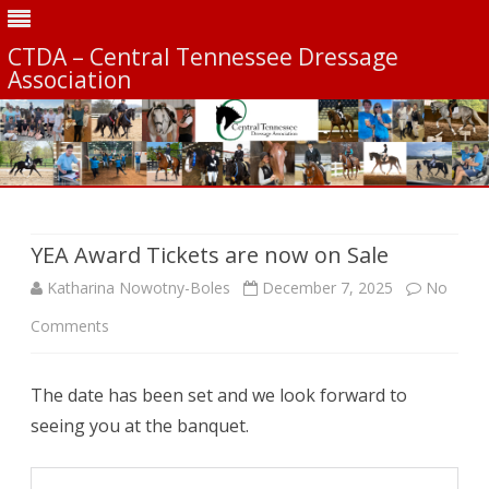
CTDA – Central Tennessee Dressage
Association
Skip
to
content
YEA Award Tickets are now on Sale
Katharina Nowotny-Boles
December 7, 2025
No
on
Comments
YEA
The date has been set and we look forward to
Award
seeing you at the banquet.
Tickets
are