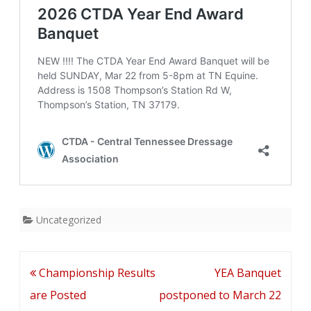
now
on
Sale
Uncategorized
Post
Championship Results
YEA Banquet
navigation
are Posted
postponed to March 22