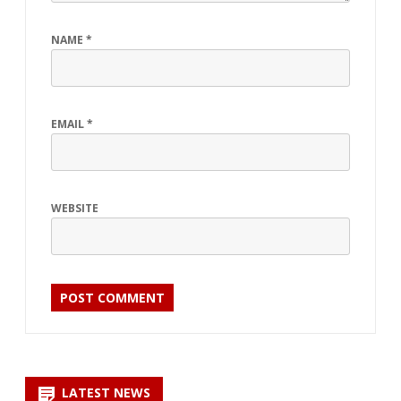
NAME
*
EMAIL
*
WEBSITE
LATEST NEWS