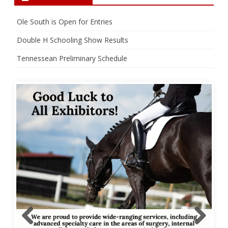
Ole South is Open for Entries
Double H Schooling Show Results
Tennessean Preliminary Schedule