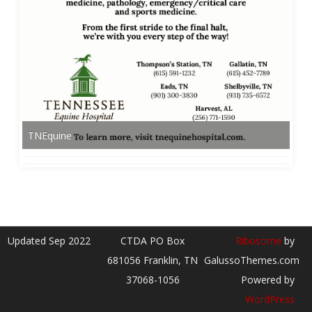
TNEquine
Updated Sep 2022
CTDA PO Box
Ribosome
by
681056 Franklin, TN
GalussoThemes.com
37068-1056
Powered by
WordPress