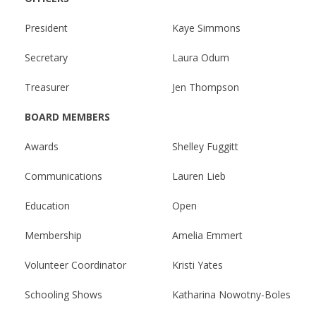
MEMBERS
President
Kaye Simmons
Secretary
Laura Odum
Treasurer
Jen Thompson
BOARD MEMBERS
Awards
Shelley Fuggitt
Communications
Lauren Lieb
Education
Open
Membership
Amelia Emmert
Volunteer Coordinator
Kristi Yates
Schooling Shows
Katharina Nowotny-Boles