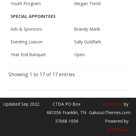
Youth Program
Megan Trend
SPECIAL APPOINTEES
Ads & Sponsors
Brandy Marik
Eventing Liaison
Sally Goldfarb
Year End Banquet
Open
Showing 1 to 17 of 17 entries
Updated Sep 2022
CTDA PO Box
Ribosome
by
681056 Franklin, TN
GalussoThemes.com
37068-1056
Powered by
WordPress