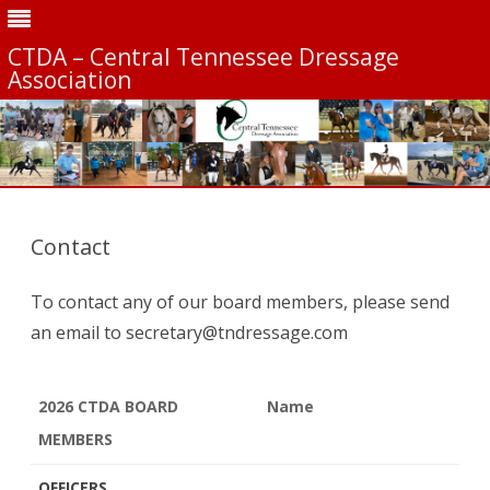
CTDA – Central Tennessee Dressage
Association
Skip
to
content
Contact
To contact any of our board members, please send
an email to secretary@tndressage.com
2026 CTDA BOARD
Name
MEMBERS
2026 CTDA BOARD
Name
OFFICERS