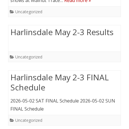
shows at Walnut Trace…
Read more »
Uncategorized
Harlinsdale May 2-3 Results
Uncategorized
Harlinsdale May 2-3 FINAL
Schedule
2026-05-02 SAT FINAL Schedule 2026-05-02 SUN
FINAL Schedule
Uncategorized