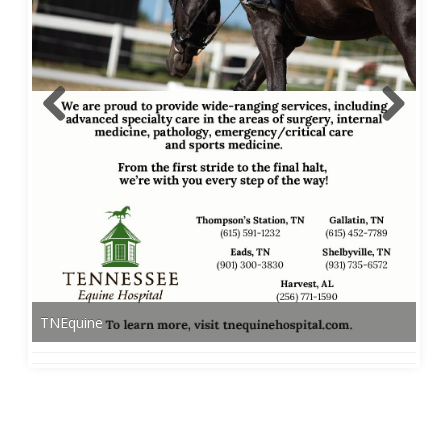
TNEquine