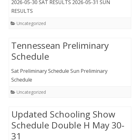
2026-05-30 SAT RESULTS 2026-05-31 SUN
RESULTS
Uncategorized
Tennessean Preliminary
Schedule
Sat Preliminary Schedule Sun Preliminary
Schedule
Uncategorized
Updated Schooling Show
Schedule Double H May 30-
31