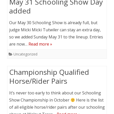
May 31 Schooling Show Day
added
Our May 30 Schooling Show is already full, but
judge Micki Micki Tutwiler can stay an extra day,
so we added Sunday May 31 to the lineup. Entries
are now…
Read more »
Uncategorized
Championship Qualified
Horse/Rider Pairs
It’s never too early to think about our Schooling
Show Championship in October
Here is the list
of all eligible horse/rider pairs after our schooling