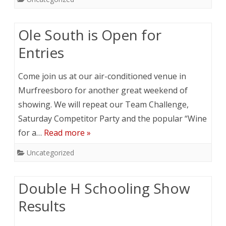
Ole South is Open for
Entries
Come join us at our air-conditioned venue in
Murfreesboro for another great weekend of
showing. We will repeat our Team Challenge,
Saturday Competitor Party and the popular “Wine
for a…
Read more »
Uncategorized
Double H Schooling Show
Results