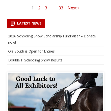
Posts
1
2
3
…
33
Next »
pagination
LATEST NEWS
2026 Schooling Show Scholarship Fundraiser – Donate
now!
Ole South is Open for Entries
Double H Schooling Show Results