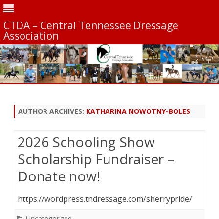
CTDA – Central Tennessee Dressage
Association
Skip
to
content
AUTHOR ARCHIVES:
KATHARINA NOWOTNY-BOLES
2026 Schooling Show
Scholarship Fundraiser –
Donate now!
https://wordpress.tndressage.com/sherrypride/
Uncategorized