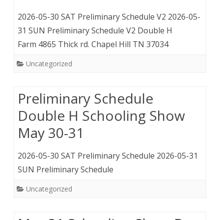
2026-05-30 SAT Preliminary Schedule V2 2026-05-
31 SUN Preliminary Schedule V2 Double H
Farm 4865 Thick rd. Chapel Hill TN 37034
Uncategorized
Preliminary Schedule
Double H Schooling Show
May 30-31
2026-05-30 SAT Preliminary Schedule 2026-05-31
SUN Preliminary Schedule
Uncategorized