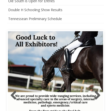
Ole South is Open for Entries
Double H Schooling Show Results
Tennessean Preliminary Schedule