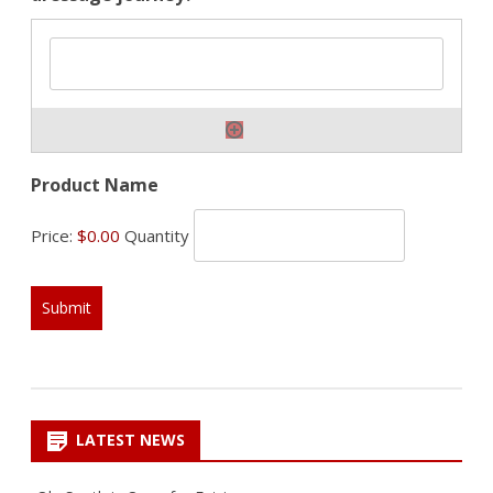
Quantity
Product Name
Price:
$0.00
Quantity
LATEST NEWS