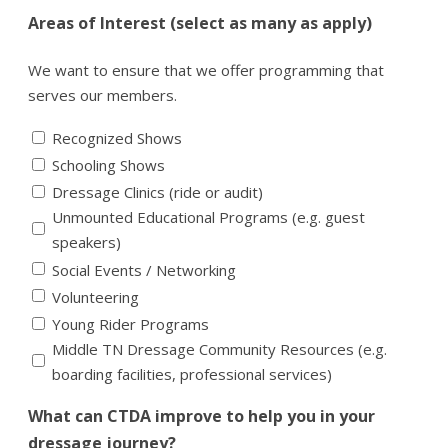
Areas of Interest (select as many as apply)
We want to ensure that we offer programming that
serves our members.
Recognized Shows
Schooling Shows
Dressage Clinics (ride or audit)
Unmounted Educational Programs (e.g. guest
speakers)
Social Events / Networking
Volunteering
Young Rider Programs
Middle TN Dressage Community Resources (e.g.
boarding facilities, professional services)
What can CTDA improve to help you in your
dressage journey?