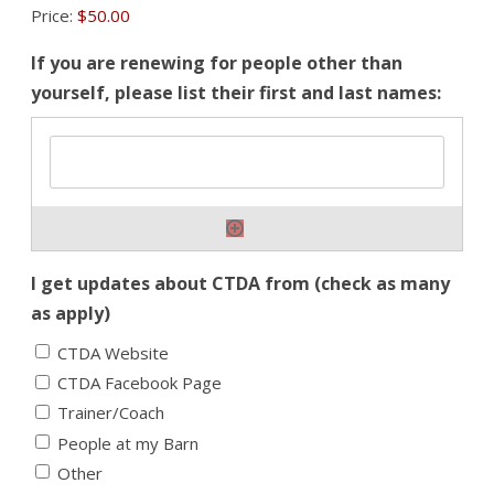
Price:
$50.00
If you are renewing for people other than
yourself, please list their first and last names:
I get updates about CTDA from (check as many
as apply)
CTDA Website
CTDA Facebook Page
Trainer/Coach
People at my Barn
Other