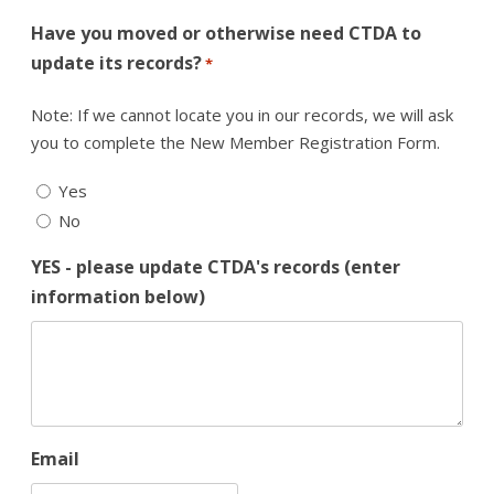
Have you moved or otherwise need CTDA to
update its records?
*
Note: If we cannot locate you in our records, we will ask
you to complete the New Member Registration Form.
Yes
No
YES - please update CTDA's records (enter
information below)
Email