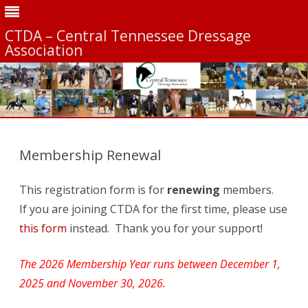
CTDA – Central Tennessee Dressage
Association
Skip
to
content
Membership Renewal
This registration form is for
renewing
members.
If you are joining CTDA for the first time, please use
this form
instead. Thank you for your support!
The 2026 Membership Year runs between December 1,
2025 and November 30, 2026.