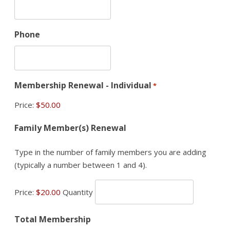
Phone
Membership Renewal - Individual
*
Price:
Quantity
Family Member(s) Renewal
Type in the number of family members you are adding
(typically a number between 1 and 4).
Price:
$20.00
Quantity
Total Membership