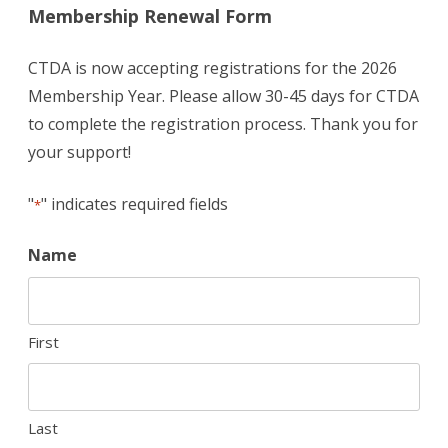
Membership Renewal Form
CTDA is now accepting registrations for the 2026
Membership Year. Please allow 30-45 days for CTDA
to complete the registration process. Thank you for
your support!
"
" indicates required fields
*
Name
First
Last