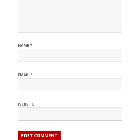
NAME
*
EMAIL
*
WEBSITE