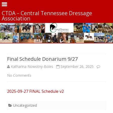
CTDA – Central Tennessee Dressage
Association
Skip
to
content
Final Schedule Donarium 9/27
Katharina Nowotny-Boles
September 26, 2025
on
No Comments
Final
2025-09-27 FINAL Schedule v2
Schedule
Donarium
Uncategorized
9/27