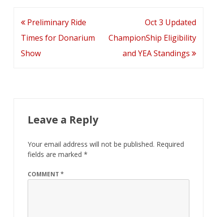
Post
Preliminary Ride
Oct 3 Updated
navigation
Times for Donarium
ChampionShip Eligibility
Show
and YEA Standings
Leave a Reply
Your email address will not be published.
Required
fields are marked
*
COMMENT
*