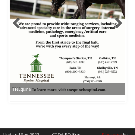
TNEquine
Updated Sep 2022
CTDA PO Box
Ribosome
by