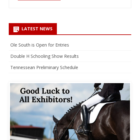
LATEST NEWS
Ole South is Open for Entries
Double H Schooling Show Results
Tennessean Preliminary Schedule