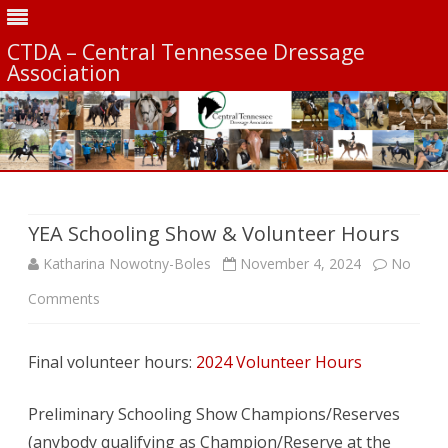
CTDA – Central Tennessee Dressage
Association
Skip
to
content
YEA Schooling Show & Volunteer Hours
Katharina Nowotny-Boles
November 4, 2024
No
on
Comments
YEA
Final volunteer hours:
2024 Volunteer Hours
Schooling
Show
Preliminary Schooling Show Champions/Reserves
&
(anybody qualifying as Champion/Reserve at the