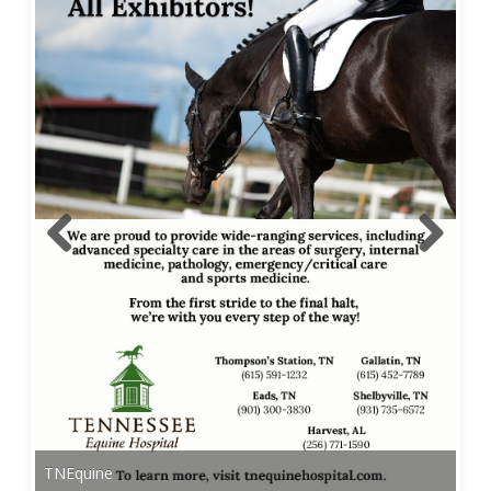
TNEquine