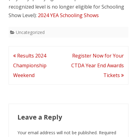
recognized level is no longer eligible for Schooling
Volunteer
Show Level):
2024 YEA Schooling Shows
Hours
Uncategorized
Post
Results 2024
Register Now for Your
navigation
Championship
CTDA Year End Awards
Weekend
Tickets
Leave a Reply
Your email address will not be published.
Required