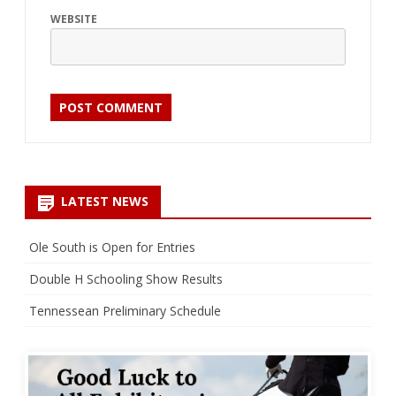
WEBSITE
LATEST NEWS
Ole South is Open for Entries
Double H Schooling Show Results
Tennessean Preliminary Schedule