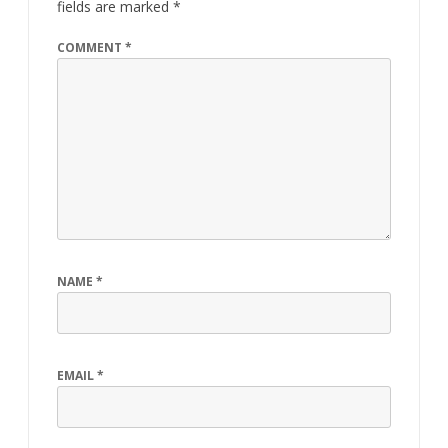
fields are marked
*
COMMENT
*
NAME
*
EMAIL
*