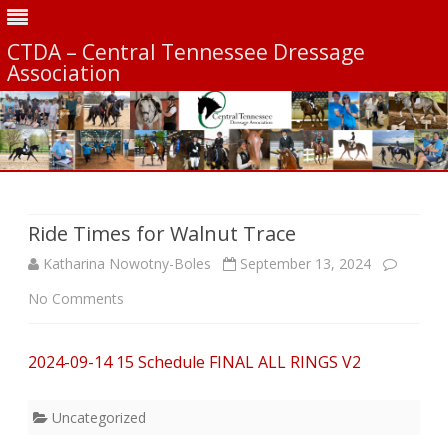
CTDA – Central Tennessee Dressage
Association
Skip
to
content
Ride Times for Walnut Trace
Katharina Nowotny-Boles
September 13, 2024
on
No Comments
Ride
2024-09-14 15 Schedule FINAL ALL RINGS V2
Times
for
Uncategorized
Walnut