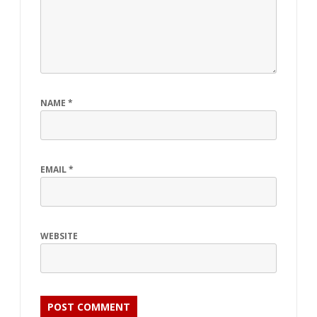
NAME
*
EMAIL
*
WEBSITE