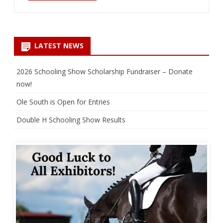
LATEST NEWS
2026 Schooling Show Scholarship Fundraiser – Donate
now!
Ole South is Open for Entries
Double H Schooling Show Results