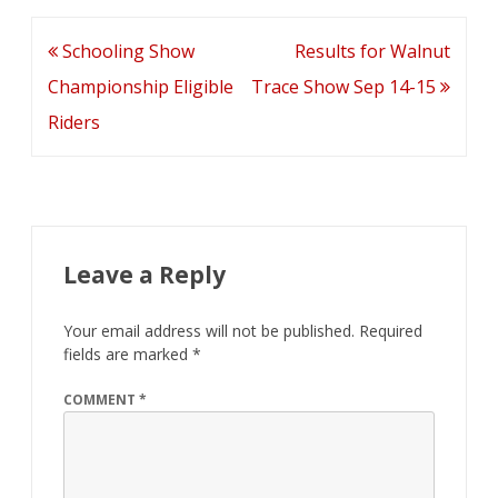
Trace
Post
Schooling Show
Results for Walnut
navigation
Championship Eligible
Trace Show Sep 14-15
Riders
Leave a Reply
Your email address will not be published.
Required
fields are marked
*
COMMENT
*