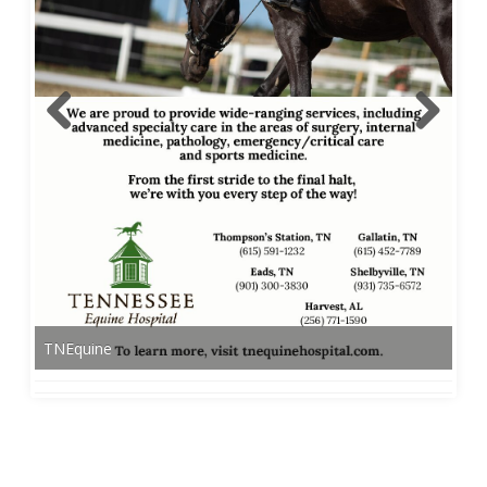
TNEquine