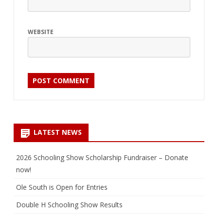
WEBSITE
LATEST NEWS
2026 Schooling Show Scholarship Fundraiser – Donate
now!
Ole South is Open for Entries
Double H Schooling Show Results