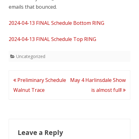
for
emails that bounced.
Walnut
2024-04-13 FINAL Schedule Bottom RING
Trace
–
2024-04-13 FINAL Schedule Top RING
both
Uncategorized
rings
start
Post
Preliminary Schedule
May 4 Harlinsdale Show
at
navigation
Walnut Trace
is almost full!
8am
Leave a Reply