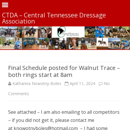
CTDA – Central Tennessee Dressage
Association
Skip
to
content
Final Schedule posted for Walnut Trace –
both rings start at 8am
Katharina Nowotny-Boles
April 11, 2024
No
on
Comments
Final
See attached – I am also emailing to all competitors
Schedule
– if you did not get it, please contact me
posted
at knowotnyboles@hotmail.com – I had some