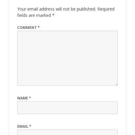
Your email address will not be published.
Required
fields are marked
*
COMMENT
*
NAME
*
EMAIL
*