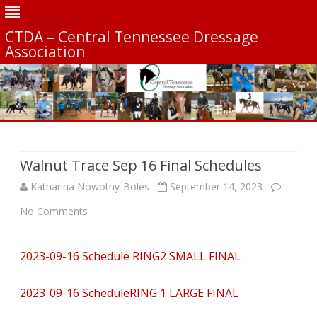
CTDA – Central Tennessee Dressage
Association
Skip
to
content
Walnut Trace Sep 16 Final Schedules
Katharina Nowotny-Boles
September 14, 2023
on
No Comments
Walnut
2023-09-16 Schedule RING2 SMALL FINAL
Trace
Sep
2023-09-16 ScheduleRING 1 LARGE FINAL
16