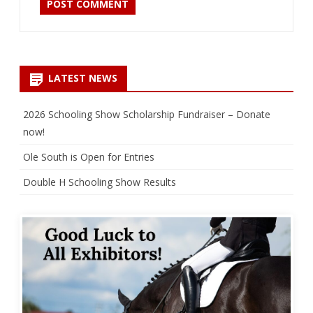
LATEST NEWS
2026 Schooling Show Scholarship Fundraiser – Donate
now!
Ole South is Open for Entries
Double H Schooling Show Results