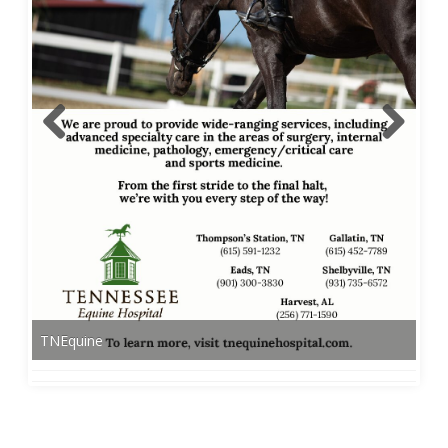
TNEquine