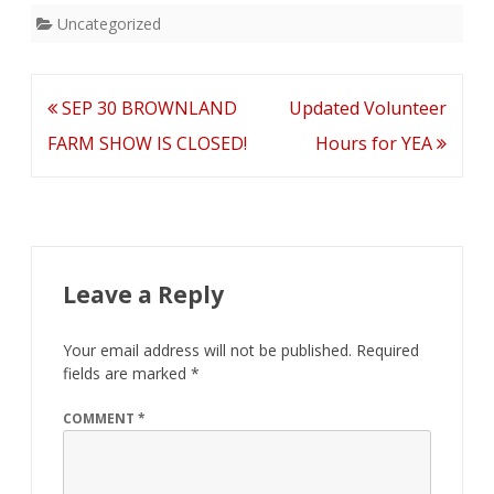
Uncategorized
Final
Schedules
Post
SEP 30 BROWNLAND
Updated Volunteer
navigation
FARM SHOW IS CLOSED!
Hours for YEA
Leave a Reply
Your email address will not be published.
Required
fields are marked
*
COMMENT
*