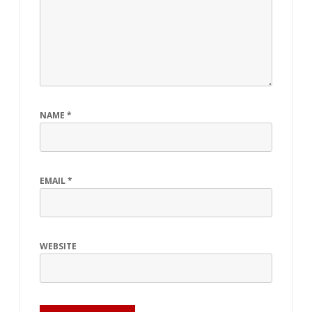
NAME
*
EMAIL
*
WEBSITE