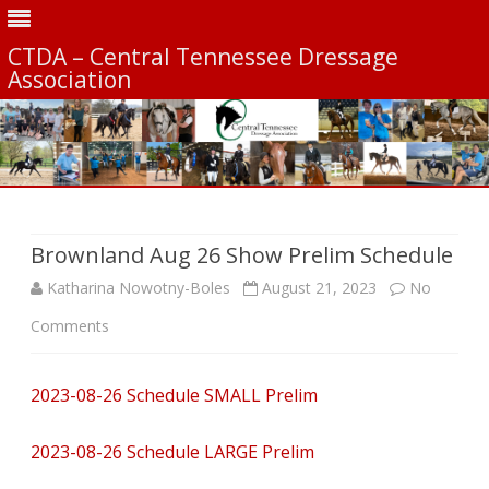
CTDA – Central Tennessee Dressage
Association
Skip
to
content
Brownland Aug 26 Show Prelim Schedule
Katharina Nowotny-Boles
August 21, 2023
No
on
Comments
Brownland
2023-08-26 Schedule SMALL Prelim
Aug
26
2023-08-26 Schedule LARGE Prelim
Show