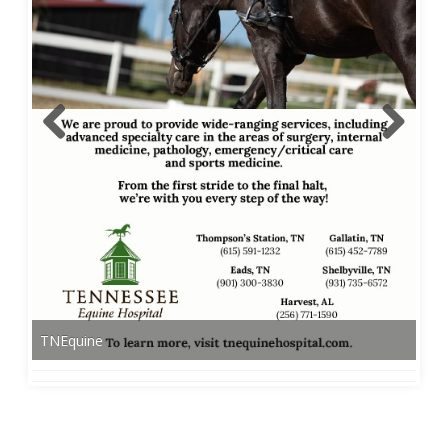
TNEquine