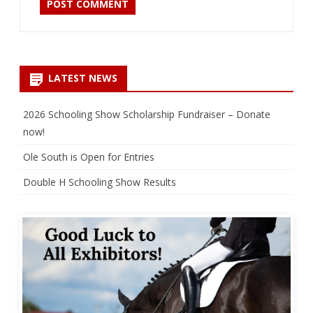
LATEST NEWS
2026 Schooling Show Scholarship Fundraiser – Donate
now!
Ole South is Open for Entries
Double H Schooling Show Results