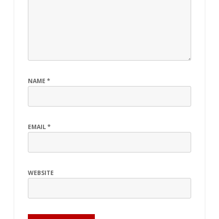
NAME
*
EMAIL
*
WEBSITE