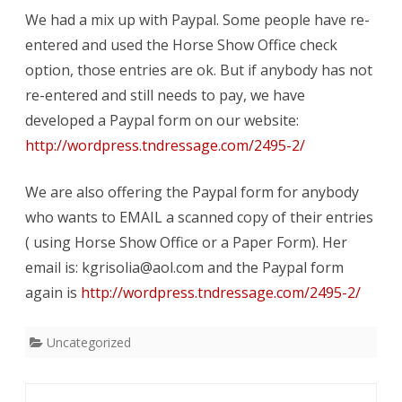
We had a mix up with Paypal. Some people have re-
Extended
entered and used the Horse Show Office check
to
option, those entries are ok. But if anybody has not
Aug
re-entered and still needs to pay, we have
4
developed a Paypal form on our website:
http://wordpress.tndressage.com/2495-2/
We are also offering the Paypal form for anybody
who wants to EMAIL a scanned copy of their entries
( using Horse Show Office or a Paper Form). Her
email is: kgrisolia@aol.com and the Paypal form
again is
http://wordpress.tndressage.com/2495-2/
Uncategorized