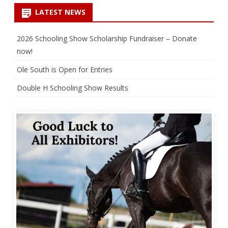
LATEST NEWS
2026 Schooling Show Scholarship Fundraiser – Donate
now!
Ole South is Open for Entries
Double H Schooling Show Results