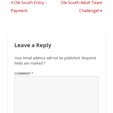
Post
Ole South Entry –
Ole South Adult Team
navigation
Payment
Challenge!
Leave a Reply
Your email address will not be published.
Required
fields are marked
*
COMMENT
*