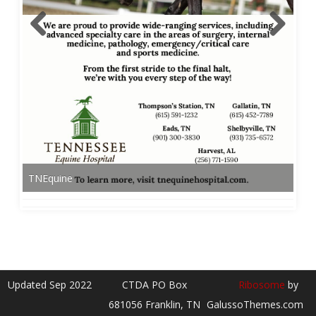
TNEquine
Updated Sep 2022
CTDA PO Box
Ribosome
by
681056 Franklin, TN
GalussoThemes.com