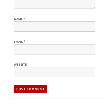
NAME
*
EMAIL
*
WEBSITE