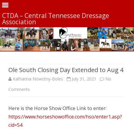
CTDA – Central Tennessee Dressage
Association
Skip
to
content
Ole South Closing Day Extended to Aug 4
Katharina Nowotny-Boles
July 31, 2021
No
on
Comments
Ole
Here is the Horse Show Office Link to enter:
South
https://www.horseshowoffice.com/hso/enter1.asp?
Closing
cid=54
Day