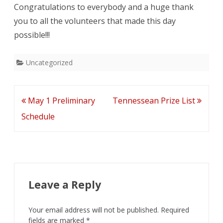
Congratulations to everybody and a huge thank
you to all the volunteers that made this day
possible!!!
Uncategorized
Post
May 1 Preliminary
Tennessean Prize List
navigation
Schedule
Leave a Reply
Your email address will not be published.
Required
fields are marked
*