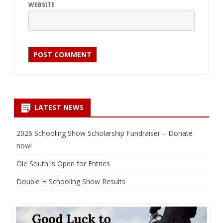
WEBSITE
LATEST NEWS
2026 Schooling Show Scholarship Fundraiser – Donate
now!
Ole South is Open for Entries
Double H Schooling Show Results