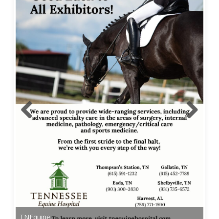
TNEquine