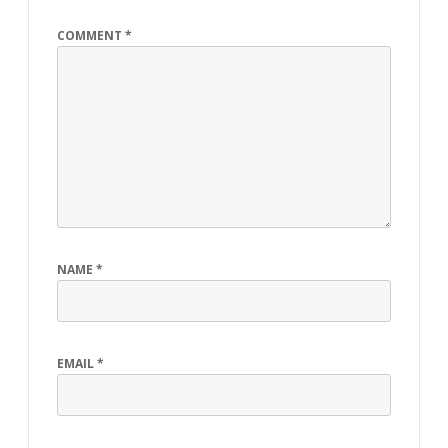
COMMENT
*
NAME
*
EMAIL
*