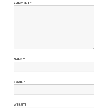
COMMENT
*
NAME
*
EMAIL
*
WEBSITE