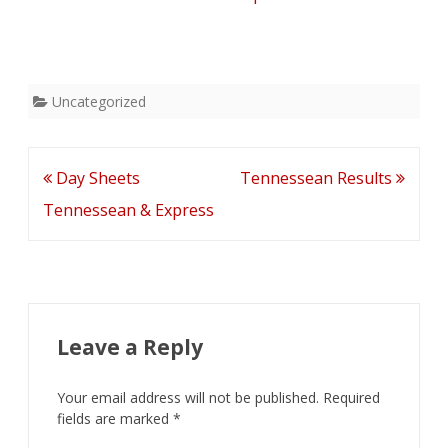
Uncategorized
Post
Day Sheets
Tennessean Results
navigation
Tennessean & Express
Leave a Reply
Your email address will not be published.
Required
fields are marked
*