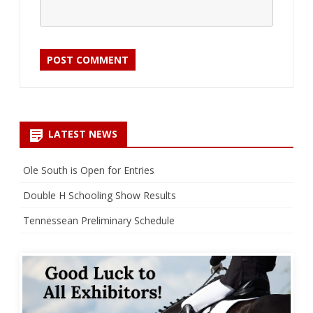
LATEST NEWS
Ole South is Open for Entries
Double H Schooling Show Results
Tennessean Preliminary Schedule