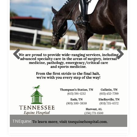
TNEquine