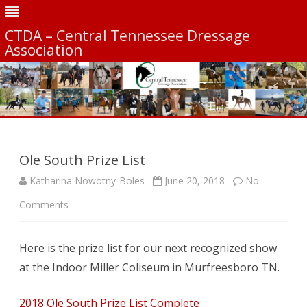
CTDA – Central Tennessee Dressage
Association
Skip
to
content
Ole South Prize List
Katharina Nowotny-Boles
June 20, 2018
No
on
Comments
Ole
Here is the prize list for our next recognized show
South
at the Indoor Miller Coliseum in Murfreesboro TN.
Prize
List
2018 Ole South Prize List Complete