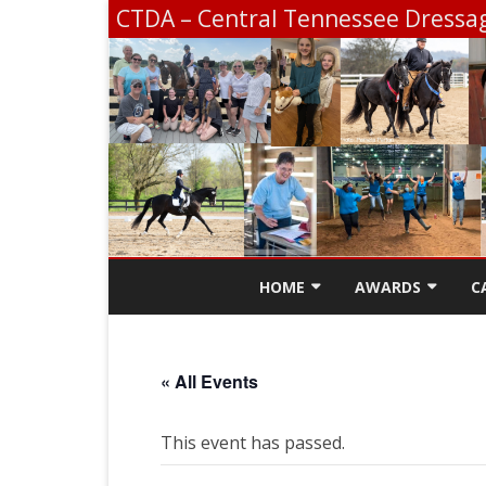
CTDA – Central Tennessee Dressag
HOME
AWARDS
C
CONTACT
SCHOLARSHIP INF
« All Events
CTDA EDUCATION 
SCHOOLING SHOW
This event has passed.
CHAMPIONSHIP