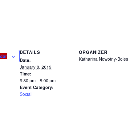
ND AWARD
DETAILS
ORGANIZER
ndar
Katharina Nowotny-Boles
Date:
January 8, 2019
Time:
6:30 pm - 8:00 pm
Event Category:
Social