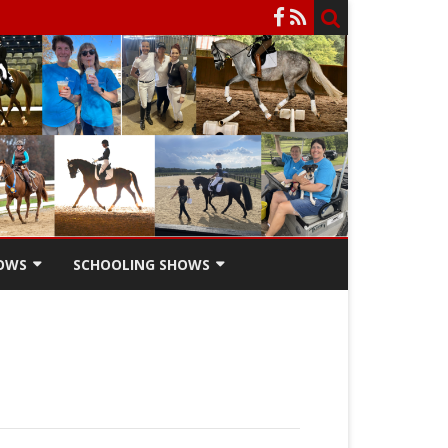
OWS
SCHOOLING SHOWS
HOW
SCHOOLING SHOW ENTRY
FORM
SCHOOLING SHOW RIDERS
SCHOLARSHIPS
SCHOOLING SHOW