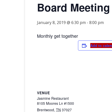
Board Meeting
2026 CTDA YEAR E
BANQUET
MEMORIALS
January 8, 2019 @ 6:30 pm
-
8:00 pm
IN MEMORY OF
Monthly get together
Add to cale
VENUE
Jasmine Restaurant
8105 Moores Ln #1500
Brentwood
,
TN
37027