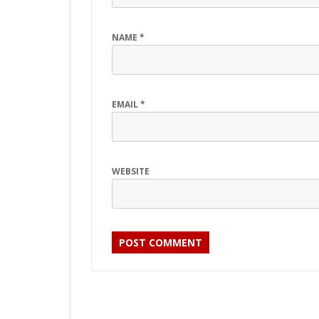
NAME
*
EMAIL
*
WEBSITE