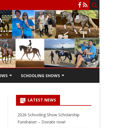
OWS
SCHOOLING SHOWS
HOW
SCHOOLING SHOW ENTRY
FORM
LATEST NEWS
SCHOOLING SHOW RIDERS
SCHOLARSHIPS
2026 Schooling Show Scholarship
Fundraiser – Donate now!
SCHOOLING SHOW