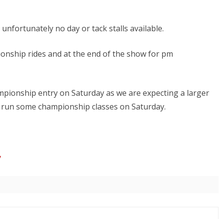
ND AWARD
entries
open
unfortunately no day or tack stalls available.
today!
ionship rides and at the end of the show for pm
ampionship entry on Saturday as we are expecting a larger
 run some championship classes on Saturday.
y