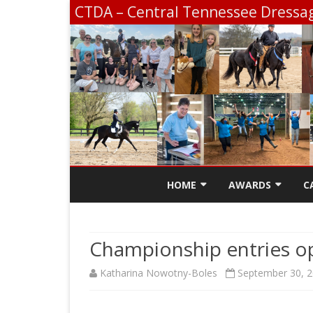
CTDA – Central Tennessee Dressag
HOME
AWARDS
C
CONTACT
SCHOLARSHIP INF
Championship entries o
CTDA EDUCATION 
Katharina Nowotny-Boles
September 30, 
SCHOOLING SHOW
CHAMPIONSHIP