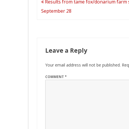
Post
Results from tame fox/donarium farm
navigation
September 28
Leave a Reply
Your email address will not be published.
Req
COMMENT
*