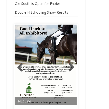
Ole South is Open for Entries
CHAMPIONSHIP
Double H Schooling Show Results
HARLINSDALE CHAMPIONSHIP
WEEKEND STALLS
TNEquine