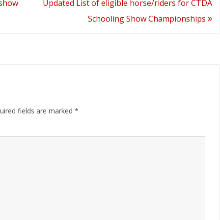
 show
Updated List of eligible horse/riders for CTDA
Schooling Show Championships
uired fields are marked
*