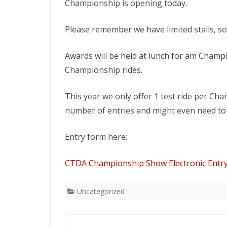
Championship is opening today.
2026 CTDA YEAR E
BANQUET
Please remember we have limited stalls, so 
MEMORIALS
Awards will be held at lunch for am Champ
IN MEMORY OF
Championship rides.
This year we only offer 1 test ride per Ch
number of entries and might even need to
Entry form here:
CTDA Championship Show Electronic Entr
Uncategorized