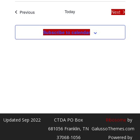
date.
Today
Next
Events
Previous
Events
Subscribe to calendar
Updated Sep 2022
CTDA PO Box
Ribosome
by
681056 Franklin, TN
GalussoThemes.com
37068-1056
Powered by