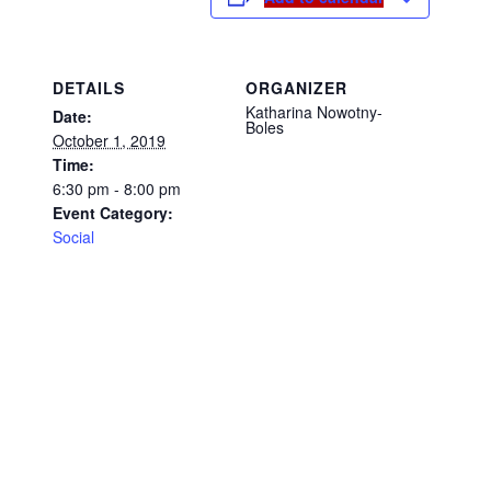
DETAILS
ORGANIZER
Katharina Nowotny-
Date:
Boles
October 1, 2019
Time:
6:30 pm - 8:00 pm
Event Category:
Social