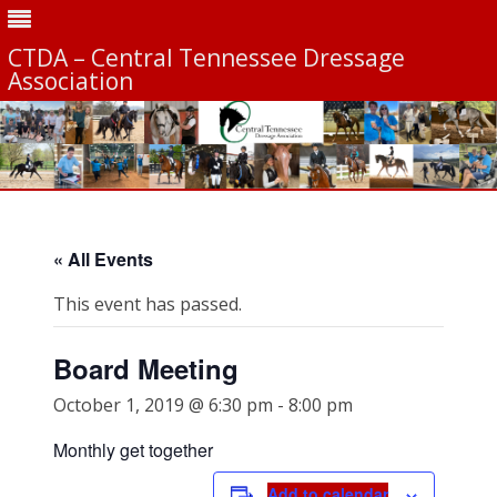
CTDA – Central Tennessee Dressage
Association
Skip
to
content
« All Events
This event has passed.
Board Meeting
October 1, 2019 @ 6:30 pm
-
8:00 pm
Monthly get together
Add to calendar