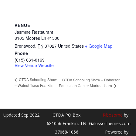
VENUE
Jasmine Restaurant
8105 Moores Ln #1500
Brentwood
,
TN
37027
United States
+ Google Map
Phone
(615) 661-0169
View Venue Website
CTDA Schooling Show
CTDA Schooling Show – Roberson
– Walnut Trace Franklin
Equestrian Center Murfreesboro
Updated Sep 2022
CTDA PO Box
Ribosome
by
681056 Franklin, TN
GalussoThemes.com
37068-1056
Powered by