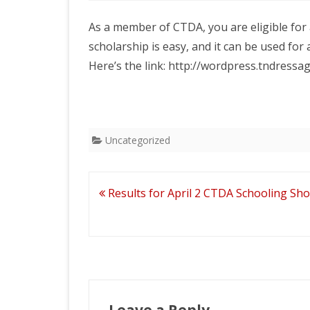
2026 CT
BANQUE
As a member of CTDA, you are eligible for 
scholarship is easy, and it can be used for a 
Here’s the link: http://wordpress.tndress
Uncategorized
Post
Results for April 2 CTDA Schooling Sh
navigation