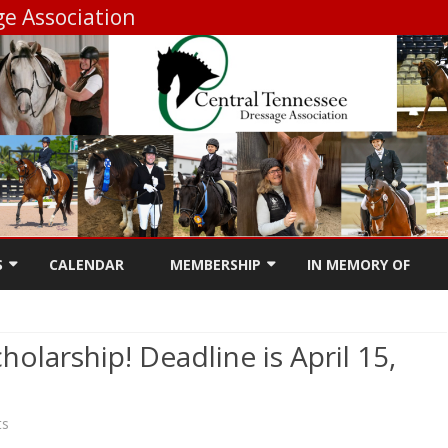
e Association
Skip
to
S
CALENDAR
MEMBERSHIP
IN MEMORY OF
content
RSHIP INFO
MEMBERSHIP REGISTRATION
olarship! Deadline is April 15,
DUCATION GRANT
MEMBERSHIP RENEWAL
ING SHOW
ONSHIP
on
ts