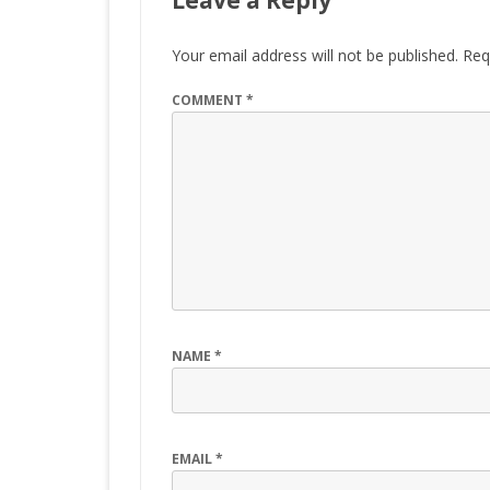
Leave a Reply
Your email address will not be published.
Req
COMMENT
*
NAME
*
EMAIL
*