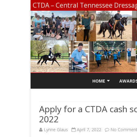
CTDA – Central Tennessee Dressag
HOME
AWARD
CONTACT
SCHOLA
Apply for a CTDA cash sch
CTDA E
2022
SCHOOL
CHAMPI
Lynne Glaus
April 7, 2022
No Commen