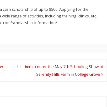
Apply
DA YEAR END AWARD
T
a cash scholarship of up to $500. Applying for the
for
wide range of activities, including training, clinics, etc.
a
age.com/scholarship-information/
CTDA
cash
scholarship!
Deadline
is
ow
It’s time to enter the May 7th Schooling Show at
April
Serenity Hills Farm in College Grove
15,
2022