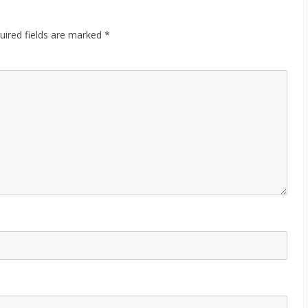
uired fields are marked
*