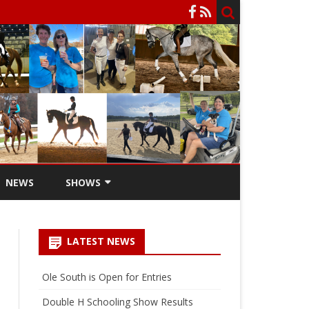
NEWS
SHOWS
SCHOOLING SHOWS
LATEST NEWS
SCHOOLING SHOW ENTRY
FORM
Ole South is Open for Entries
HARLINSDALE CHAMPIONSHIP
Double H Schooling Show Results
WEEKEND STALLS