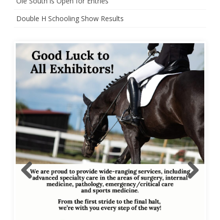
Ole South is Open for Entries
Double H Schooling Show Results