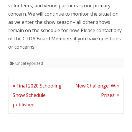
volunteers, and venue partners is our primary
concern. We will continue to monitor the situation
as we enter the show season– all other shows
remain on the schedule for now. Please contact any
of the CTDA Board Members if you have questions
or concerns.
Uncategorized
Post
Final 2020 Schooling
New Challenge! Win
navigation
Show Schedule
Prizes!
published