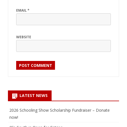
EMAIL
*
WEBSITE
LATEST NEWS
2026 Schooling Show Scholarship Fundraiser – Donate
now!