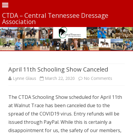
CTDA – Central Tennessee Dressage
Association
Skip
to
content
April 11th Schooling Show Canceled
on
Lynne Glaus
March 22, 2020
No Comments
April
The CTDA Schooling Show scheduled for April 11th
11th
at Walnut Trace has been canceled due to the
Schooling
spread of the COVID19 virus. Entry refunds will be
Show
issued through PayPal. While this is certainly a
disappointment for us, the safety of our members,
Canceled