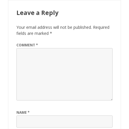
Leave a Reply
Your email address will not be published.
Required
fields are marked
*
COMMENT
*
NAME
*