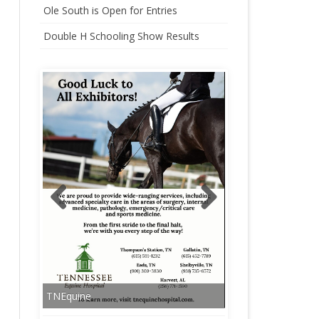
Ole South is Open for Entries
CHAMPIONSHIP
Double H Schooling Show Results
HARLINSDALE CHAMPIONSHIP
WEEKEND STALLS
TNEquine