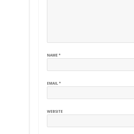
NAME
*
EMAIL
*
WEBSITE