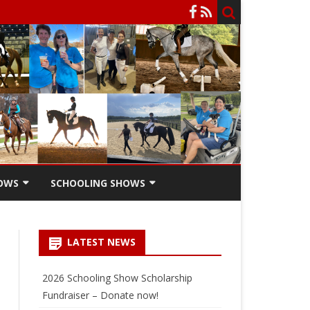
OWS
SCHOOLING SHOWS
HOW
SCHOOLING SHOW ENTRY
FORM
LATEST NEWS
SCHOOLING SHOW RIDERS
SCHOLARSHIPS
2026 Schooling Show Scholarship
Fundraiser – Donate now!
SCHOOLING SHOW