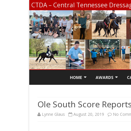
CTDA – Central Tennessee Dressag
HOME
AWARDS
C
CONTACT
SCHOLARSHIP INF
Ole South Score Report
CTDA EDUCATION 
Lynne Glaus
August 20, 2019
No Comm
SCHOOLING SHOW
CHAMPIONSHIP