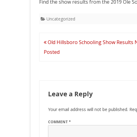
Find the show results from the 2019 Ole S
2026 CTDA YEAR E
BANQUET
Uncategorized
MEMORIALS
IN MEMORY OF
Post
Old Hillsboro Schooling Show Results
navigation
Posted
Leave a Reply
Your email address will not be published.
Req
COMMENT
*