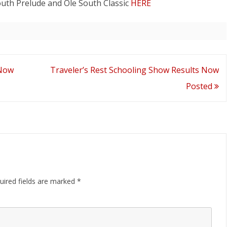
outh Prelude and Ole South Classic
HERE
ND AWARD
South
Score
Reports
Now
 Now
Traveler’s Rest Schooling Show Results Now
Posted
Posted
uired fields are marked
*