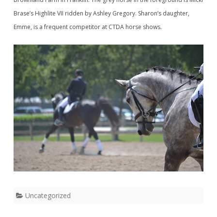
Brase’s Highlite VII ridden by Ashley Gregory. Sharon’s daughter,
Emme, is a frequent competitor at CTDA horse shows.
Uncategorized