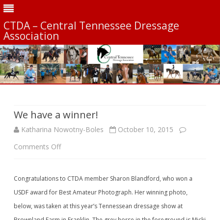
CTDA – Central Tennessee Dressage
Association
Skip
to
content
We have a winner!
Katharina Nowotny-Boles
October 10, 2015
on
Comments Off
We
Congratulations to CTDA member Sharon Blandford, who won a
have
USDF award for Best Amateur Photograph. Her winning photo,
a
below, was taken at this year’s Tennessean dressage show at
winner!
Brownland Farm in Franklin. The grey horse in the foreground is Micki