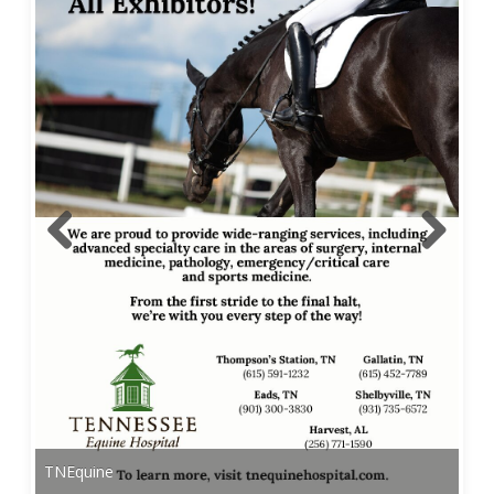
TNEquine