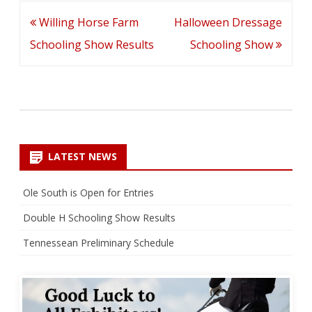
Post
Willing Horse Farm
Halloween Dressage
navigation
Schooling Show Results
Schooling Show
LATEST NEWS
Ole South is Open for Entries
Double H Schooling Show Results
Tennessean Preliminary Schedule