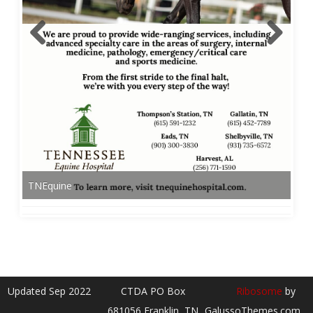
TNEquine
Updated Sep 2022
CTDA PO Box
Ribosome
by
681056 Franklin, TN
GalussoThemes.com