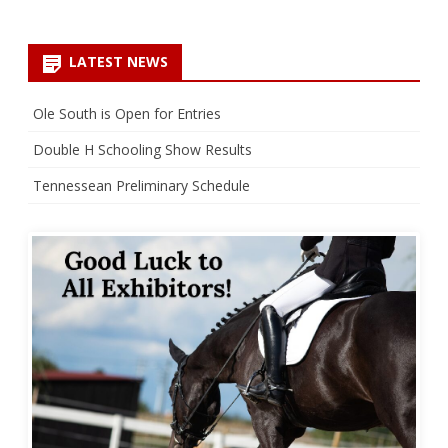
LATEST NEWS
Ole South is Open for Entries
Double H Schooling Show Results
Tennessean Preliminary Schedule