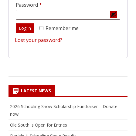
Required
Password
*
Remember me
Log in
Lost your password?
LATEST NEWS
2026 Schooling Show Scholarship Fundraiser – Donate
now!
Ole South is Open for Entries
Double H Schooling Show Results