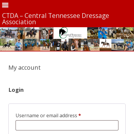
CTDA – Central Tennessee Dressage
Association
Skip
to
content
My account
Login
Required
Username or email address
*