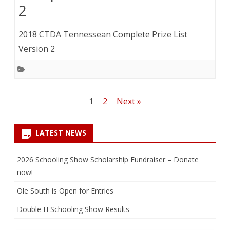
2
2018 CTDA Tennessean Complete Prize List
Version 2
Posts
1
2
Next »
pagination
LATEST NEWS
2026 Schooling Show Scholarship Fundraiser – Donate
now!
Ole South is Open for Entries
Double H Schooling Show Results