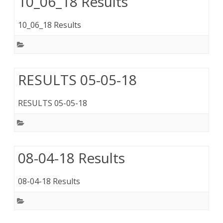
10_06_18 Results
10_06_18 Results
RESULTS 05-05-18
RESULTS 05-05-18
08-04-18 Results
08-04-18 Results