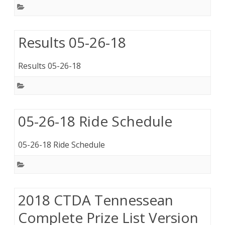
Results 05-26-18
Results 05-26-18
05-26-18 Ride Schedule
05-26-18 Ride Schedule
2018 CTDA Tennessean
Complete Prize List Version