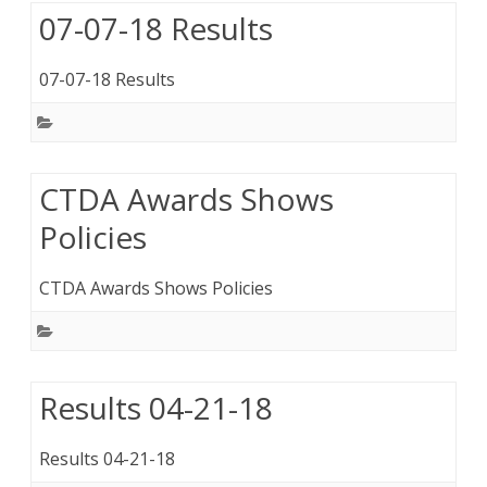
07-07-18 Results
07-07-18 Results
CTDA Awards Shows
Policies
CTDA Awards Shows Policies
Results 04-21-18
Results 04-21-18