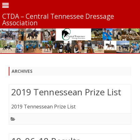
CTDA – Central Tennessee Dressage
Association
Skip
to
content
ARCHIVES
2019 Tennessean Prize List
2019 Tennessean Prize List