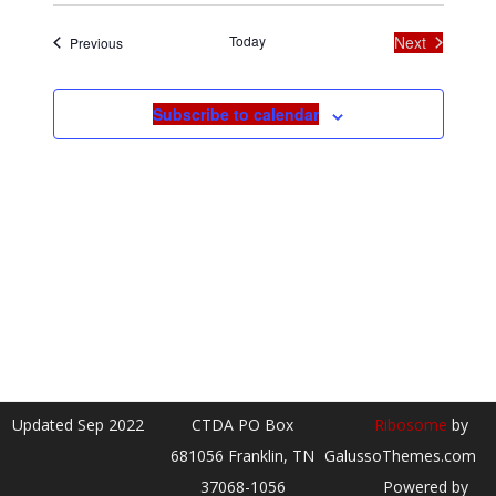
date.
Today
Next
Events
Previous
Events
Subscribe to calendar
Updated Sep 2022
CTDA PO Box
Ribosome
by
681056 Franklin, TN
GalussoThemes.com
37068-1056
Powered by