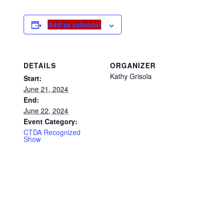
Add to calendar
DETAILS
ORGANIZER
Kathy Grisola
Start:
June 21, 2024
End:
June 22, 2024
Event Category:
CTDA Recognized
Show