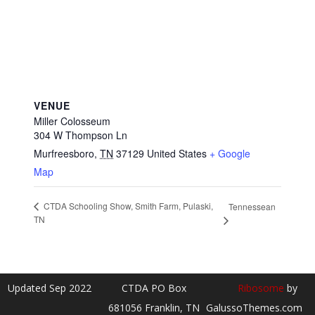
VENUE
Miller Colosseum
304 W Thompson Ln
Murfreesboro
,
TN
37129
United States
+ Google
Map
CTDA Schooling Show, Smith Farm, Pulaski,
Tennessean
TN
Updated Sep 2022
CTDA PO Box
Ribosome
by
681056 Franklin, TN
GalussoThemes.com