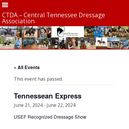
CTDA – Central Tennessee Dressage
Association
Skip
to
content
« All Events
This event has passed.
Tennessean Express
June 21, 2024
-
June 22, 2024
USEF Recognized Dressage Show