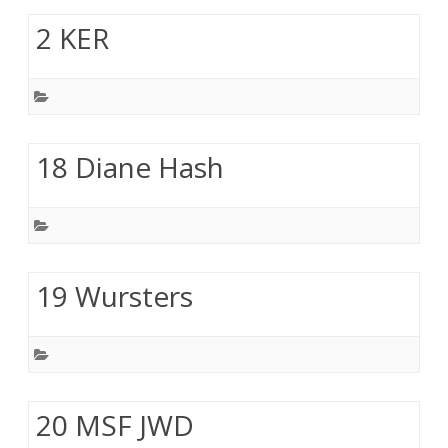
2 KER
18 Diane Hash
19 Wursters
20 MSF JWD