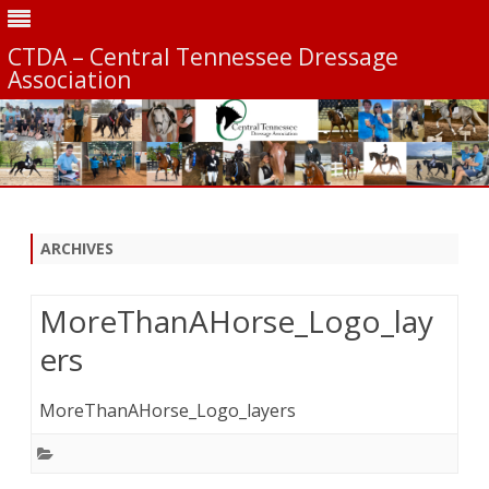
CTDA – Central Tennessee Dressage
Association
Skip
to
content
ARCHIVES
MoreThanAHorse_Logo_lay
ers
MoreThanAHorse_Logo_layers