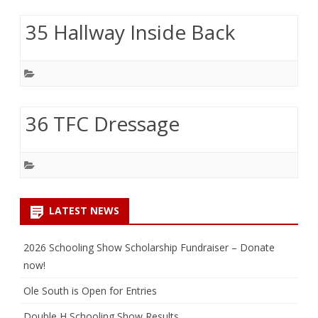
35 Hallway Inside Back
36 TFC Dressage
LATEST NEWS
2026 Schooling Show Scholarship Fundraiser – Donate
now!
Ole South is Open for Entries
Double H Schooling Show Results