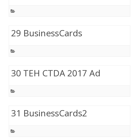
29 BusinessCards
30 TEH CTDA 2017 Ad
31 BusinessCards2