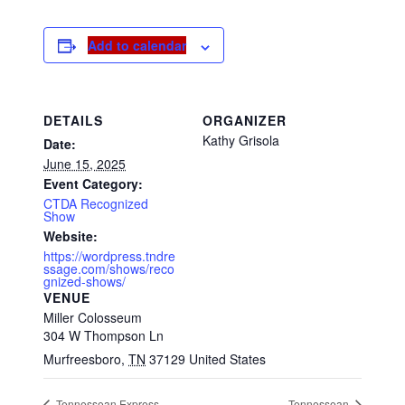
Add to calendar
DETAILS
ORGANIZER
Kathy Grisola
Date:
June 15, 2025
Event Category:
CTDA Recognized
Show
Website:
https://wordpress.tndre
ssage.com/shows/reco
gnized-shows/
VENUE
Miller Colosseum
304 W Thompson Ln
Murfreesboro
,
TN
37129
United States
Tennessean Express
Tennessean