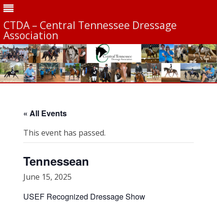
CTDA – Central Tennessee Dressage
Association
Skip
to
content
« All Events
This event has passed.
Tennessean
June 15, 2025
USEF Recognized Dressage Show