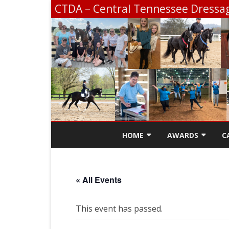
CTDA – Central Tennessee Dressag
HOME
AWARDS
C
CONTACT
SCHOLARSHIP INF
« All Events
CTDA EDUCATION 
SCHOOLING SHOW
This event has passed.
CHAMPIONSHIP