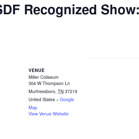
DF Recognized Show:
ND AWARD
VENUE
Miller Coliseum
304 W Thompson Ln
Murfreesboro
,
TN
37219
United States
+ Google
Map
View Venue Website