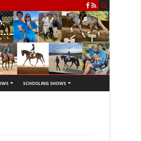
OWS
SCHOOLING SHOWS
HOW
SCHOOLING SHOW ENTRY
FORM
SCHOOLING SHOW RIDERS
SCHOLARSHIPS
SCHOOLING SHOW