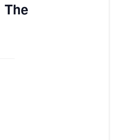
 The
CHAMPIONSHIP
HARLINSDALE CHAMPIONSHIP
WEEKEND STALLS