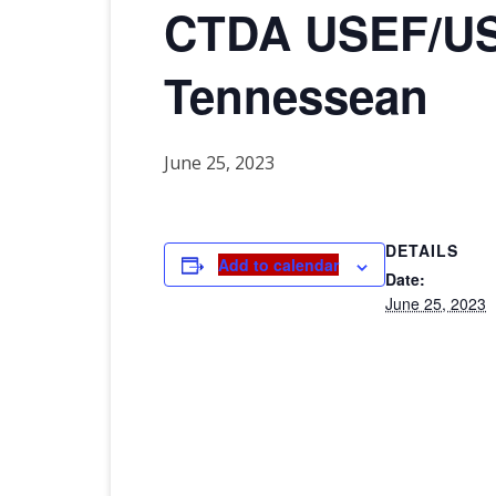
CTDA USEF/US
2026 CTDA YEAR E
BANQUET
Tennessean
MEMORIALS
IN MEMORY OF
June 25, 2023
DETAILS
Add to calendar
Date:
June 25, 2023